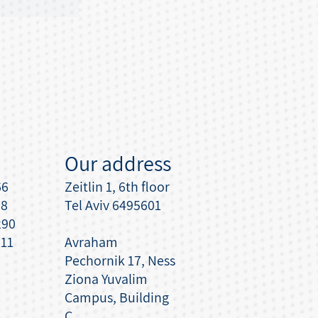
Our address
66
Zeitlin 1, 6th floor
08
Tel Aviv 6495601
290
111
Avraham
Pechornik 17, Ness
Ziona Yuvalim
Campus, Building
C