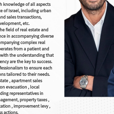
th knowledge of all aspects
te of Israel, including urban
nd sales transactions,
evelopment, etc.
he field of real estate and
ence in accompanying diverse
ompanying complex real
perates from a patient and
 with the understanding that
rency are the key to success.
fessionalism to ensure each
ons tailored to their needs.
state
,
apartment sales
ion evacuation
,
local
lding representatives in
anagement, property
taxes
,
xation
,
improvement levy
,
s actions.