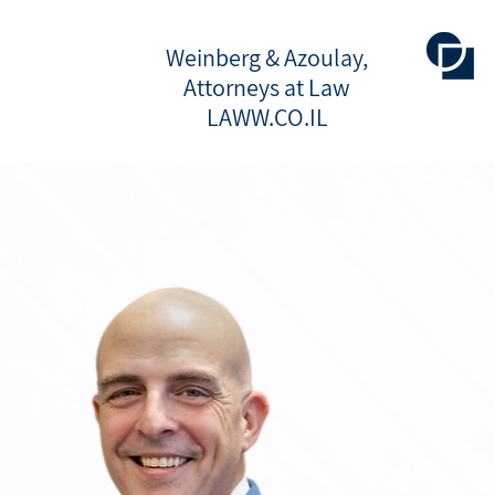
Weinberg & Azoulay,
Attorneys at Law
LAWW.CO.IL