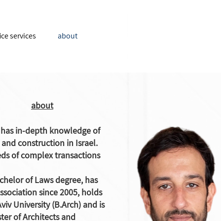
ice services
about
about
i has in-depth knowledge of
and construction in Israel.
ds of complex transactions
chelor of Laws degree, has
ssociation since 2005, holds
viv University (B.Arch) and is
ster of Architects and