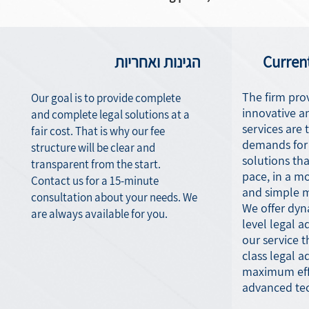
הגינות ואחריות
Curren
The firm prov
Our goal is to provide complete
innovative a
and complete legal solutions at a
services are t
fair cost. That is why our fee
demands for 
structure will be clear and
solutions tha
transparent from the start.
pace, in a m
Contact us for a 15-minute
and simple 
consultation about your needs. We
We offer dyna
are always available for you.
level legal ad
our service t
class legal a
maximum effi
advanced te