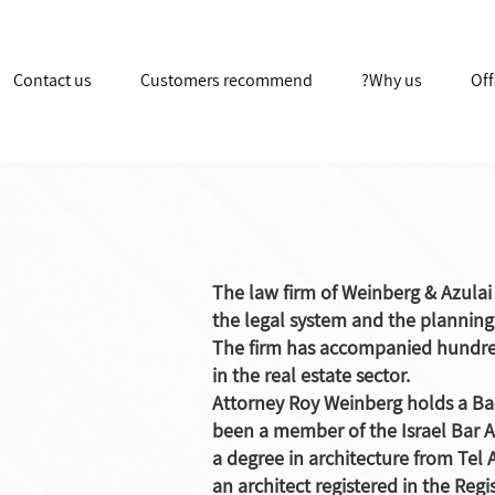
Contact us
Customers recommend
Why us?
Off
The law firm of Weinberg & Azula
the legal system and the planning 
The firm has accompanied hundre
in the real estate sector.
Attorney Roy Weinberg holds a Ba
been a member of the Israel Bar A
a degree in architecture from Tel A
an architect registered in the Regi