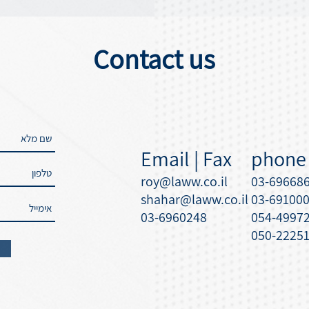
Contact us
Email | Fax
phone
roy@laww.co.il
03-69668
shahar@laww.co.il
03-69100
03-6960248
054-4997
050-2225