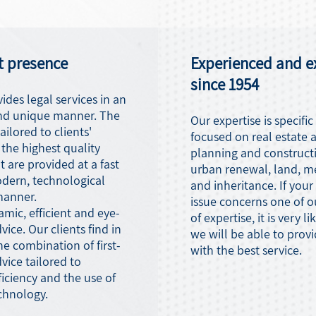
t presence
Experienced and e
since 1954
ides legal services in an
nd unique manner. The
Our expertise is specific
ailored to clients'
focused on real estate 
the highest quality
planning and construct
t are provided at a fast
urban renewal, land, m
odern, technological
and inheritance. If your
manner.
issue concerns one of o
mic, efficient and eye-
of expertise, it is very li
vice. Our clients find in
we will be able to prov
he combination of first-
with the best service.
dvice tailored to
ciency and the use of
chnology.