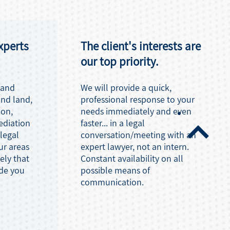
xperts
The client's interests are
our top priority.
 and
We will provide a quick,
and land,
professional response to your
ion,
needs immediately and even
ediation
faster... in a legal
 legal
conversation/meeting with an
ur areas
expert lawyer, not an intern.
kely that
Constant availability on all
ide you
possible means of
communication.