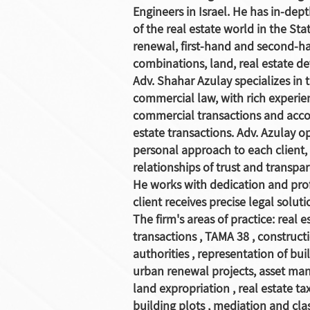
Engineers in Israel. He has in-dep
of the real estate world in the Sta
renewal, first-hand and second-ha
combinations, land, real estate d
Adv. Shahar Azulay specializes in t
commercial law, with rich experi
commercial transactions and acc
estate transactions. Adv. Azulay o
personal approach to each client,
relationships of trust and transpa
He works with dedication and pro
client receives precise legal soluti
The firm's areas of practice:
real e
transactions
,
TAMA 38
,
construct
authorities
, representation of bui
urban renewal projects, asset m
land expropriation
,
real estate ta
building plots
,
mediation and clas