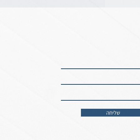
שליחה